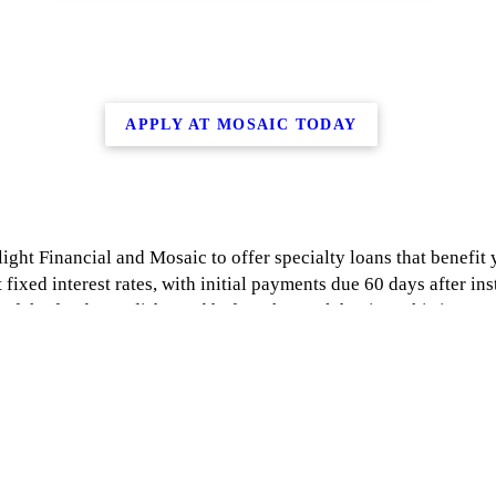
APPLY AT MOSAIC TODAY
ight Financial and Mosaic to offer specialty loans that benefit
 fixed interest rates, with initial payments due 60 days after inst
f the funds are disbursed before the work begins. This is a gr
e by clicking one of the links above or by going to https://sun
s://joinmosaic.com/about-us/ and get pre-approved within minut