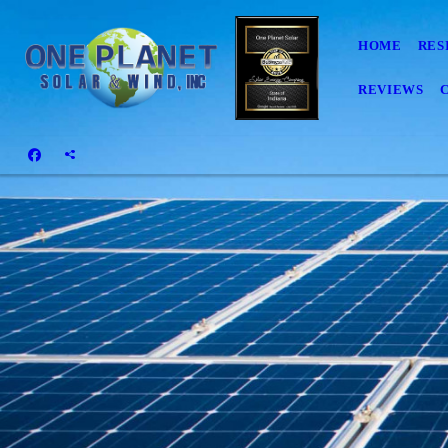
HOME
RES
REVIEWS