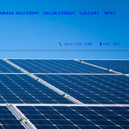
TORAGE SOLUTIONS
SOLAR ENERGY
GALLERY
NEWS
(812) 235-1380
OPS, INC.