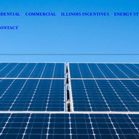
IDENTIAL
COMMERCIAL
ILLINOIS INCENTIVES
ENERGY S
CONTACT