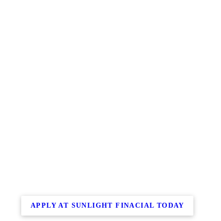
APPLY AT SUNLIGHT FINACIAL TODAY