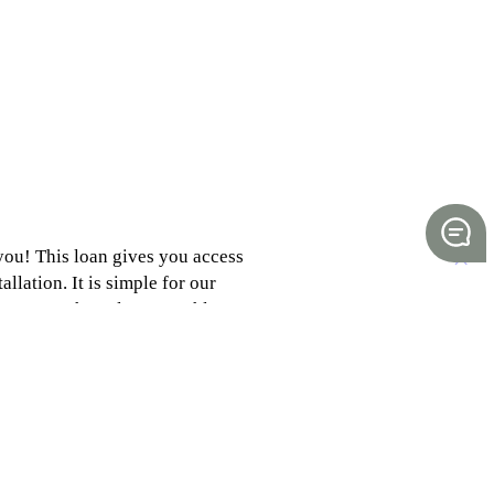
 you! This loan gives you access
allation. It is simple for our
eat way to have low, monthly
lightfinancial.com/solar/ or
es.