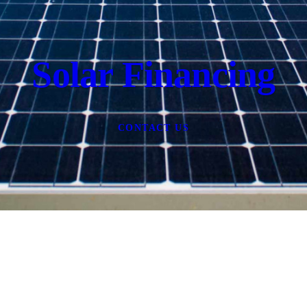
Solar Financing
CONTACT US