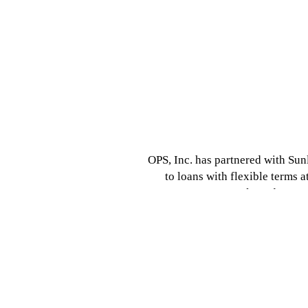
OPS, Inc. has partnered with Sunl
to loans with flexible terms at
customers to apply and 100% o
payments! You can apply onlin
http