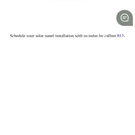
Schedule your solar panel installation with us today by calling
812-
235-1380.
Save money while saving the planet
Working with a solar energy company allows you to transition from
expensive energy sources to renewable, clean energy. OPS, also
known as One Planet Solar and Wind, has one mission: to provide the
most
cost-effective energy solutions
to our customers. Our company is
family-owned and -operated, supporting the local community with