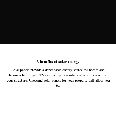
3 benefits of solar energy
Solar panels provide a dependable energy source for homes and
business buildings. OPS can incorporate solar and wind power into
your structure. Choosing solar panels for your property will allow you
to: