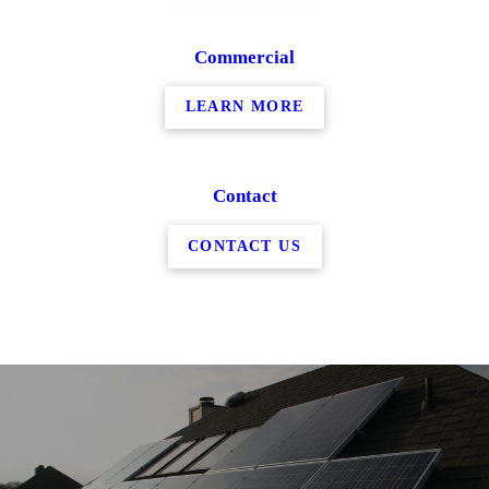
Commercial
LEARN MORE
Contact
CONTACT US