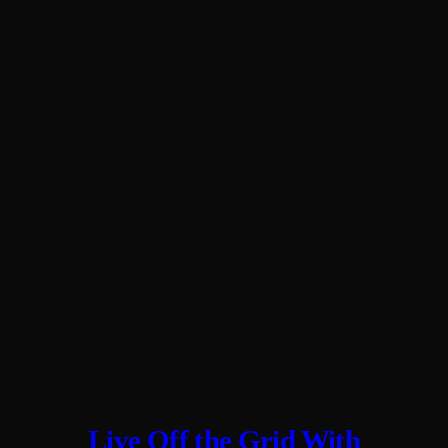
Live Off the Grid With