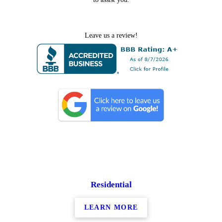
Leave us a review!
Residential
LEARN MORE