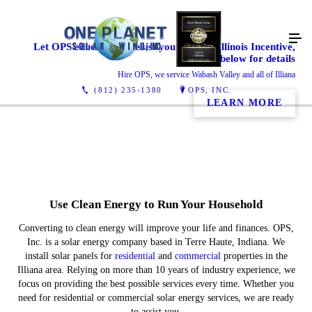
Let OPS educate and assist you with the Illinois Incentive,
click below for details
Hire OPS, we service Wabash Valley and all of Illiana
(812) 235-1380
OPS, INC.
LEARN MORE
Use Clean Energy to Run Your Household
Converting to clean energy will improve your life and finances. OPS,
Inc. is a solar energy company based in Terre Haute, Indiana. We
install solar panels for
residential
and
commercial
properties in the
Illiana area. Relying on more than 10 years of industry experience, we
focus on providing the best possible services every time. Whether you
need
for residential or commercial solar energy services, we are ready
to assist you.