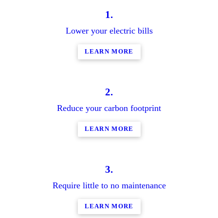
1.
Lower your electric bills
LEARN MORE
2.
Reduce your carbon footprint
LEARN MORE
3.
Require little to no maintenance
LEARN MORE