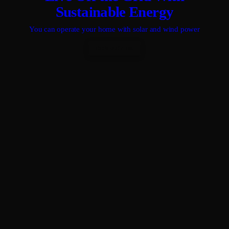
Sustainable Energy
You can operate your home with solar and wind power
CONTACT US